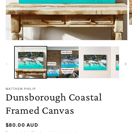
O
M
2
I
OPEN
M
MEDIA
1
IN
MODAL
MATTHEW PHILIP
Dunsborough Coastal
Framed Canvas
Regular
$80.00 AUD