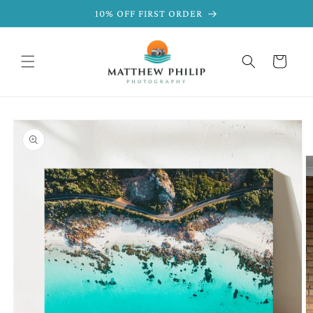
SKIP TO
10% OFF FIRST ORDER
CONTENT
Cart
SKIP TO
PRODUCT
INFORMATION