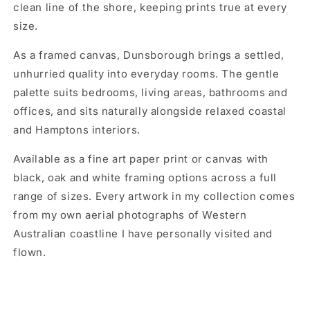
clean line of the shore, keeping prints true at every
size.
As a framed canvas, Dunsborough brings a settled,
unhurried quality into everyday rooms. The gentle
palette suits bedrooms, living areas, bathrooms and
offices, and sits naturally alongside relaxed coastal
and Hamptons interiors.
Available as a fine art paper print or canvas with
black, oak and white framing options across a full
range of sizes. Every artwork in my collection comes
from my own aerial photographs of Western
Australian coastline I have personally visited and
flown.