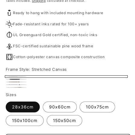
price
Taxes included.
Shipping
calculated at checkout.
Ready to hang with included mounting hardware
Fade-resistant inks rated for 100+ years
UL Greenguard Gold certified, non-toxic inks
FSC-certified sustainable pine wood frame
Cotton-polyester canvas composite construction
Frame Style:
Stretched Canvas
Stretched
Black
Oak
Canvas
White
Framed
Fine
Framed
Sizes
Framed
Canvas
Art
Canvas
Canvas
28x36cm
90x60cm
100x75cm
Print
150x100cm
150x50cm