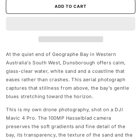
ADD TO CART
At the quiet end of Geographe Bay in Western
Australia's South West, Dunsborough offers calm,
glass-clear water, white sand and a coastline that
eases rather than crashes. This aerial photograph
captures that stillness from above, the bay's gentle
blues stretching toward the horizon.
This is my own drone photography, shot on a DJI
Mavic 4 Pro. The 100MP Hasselblad camera
preserves the soft gradients and fine detail of the
bay, its transparency, the texture of the sand and the