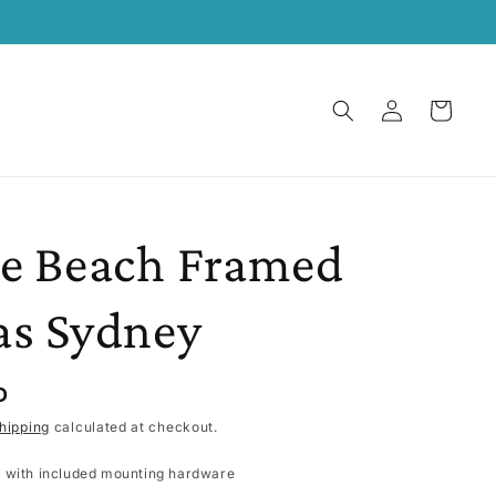
Log
Cart
in
e Beach Framed
as Sydney
D
hipping
calculated at checkout.
 with included mounting hardware