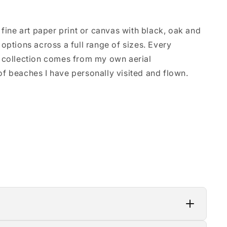
 fine art paper print or canvas with black, oak and
options across a full range of sizes. Every
 collection comes from my own aerial
f beaches I have personally visited and flown.
lity materials, which means a 3–4 week