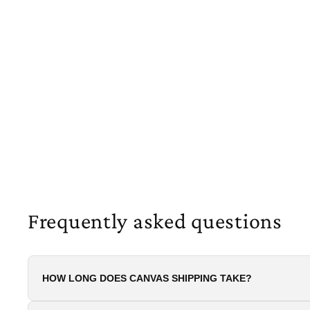
Frequently asked questions
HOW LONG DOES CANVAS SHIPPING TAKE?
All canvas prints on this site are made to orde