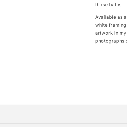
those baths.
Available as a
white framing 
artwork in my
photographs o
r—I print each one specifically for you using museum-qua