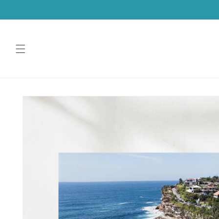
SKIP TO
CONTENT
SKIP TO
PRODUCT
INFORMATION