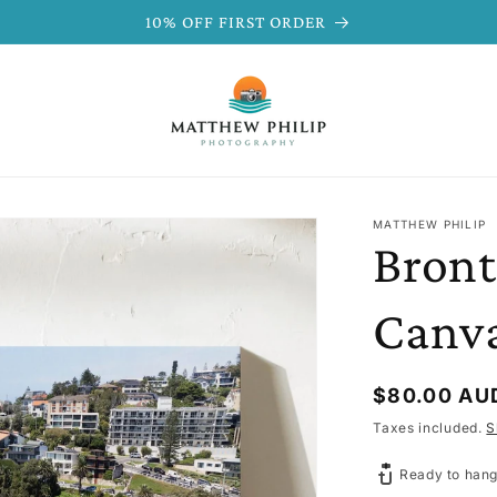
10% OFF FIRST ORDER
MATTHEW PHILIP
Bront
Canv
Regular
$80.00 AU
price
Taxes included.
S
Ready to hang