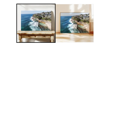
MEDIA
1
IN
MODAL