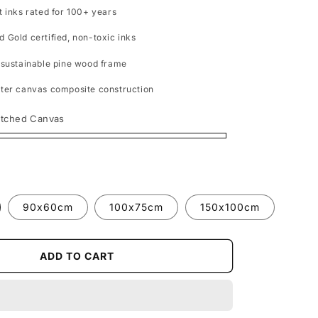
t inks rated for 100+ years
 Gold certified, non-toxic inks
 sustainable pine wood frame
ter canvas composite construction
etched Canvas
90x60cm
100x75cm
150x100cm
ADD TO CART