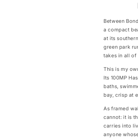
Between Bondi
a compact bea
at its souther
green park ru
takes in all of 
This is my ow
Its 100MP Has
baths, swimmer
bay, crisp at e
As framed wal
cannot: it is 
carries into l
anyone whose