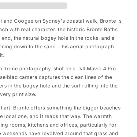
 and Coogee on Sydney's coastal walk, Bronte is
ch with real character: the historic Bronte Baths
n end, the natural bogey hole in the rocks, and a
nning down to the sand. This aerial photograph
it.
n drone photography, shot on a DJI Mavic 4 Pro.
selblad camera captures the clean lines of the
s in the bogey hole and the surf rolling into the
very print size.
l art, Bronte offers something the bigger beaches
the local one, and it reads that way. The warmth
iving rooms, kitchens and offices, particularly for
 weekends have revolved around that grass and