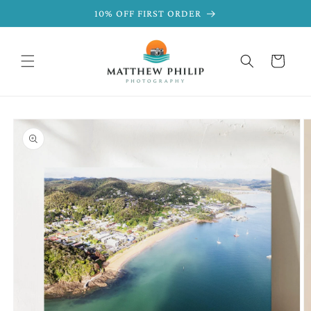
SKIP TO
10% OFF FIRST ORDER
CONTENT
Cart
SKIP TO
PRODUCT
INFORMATION