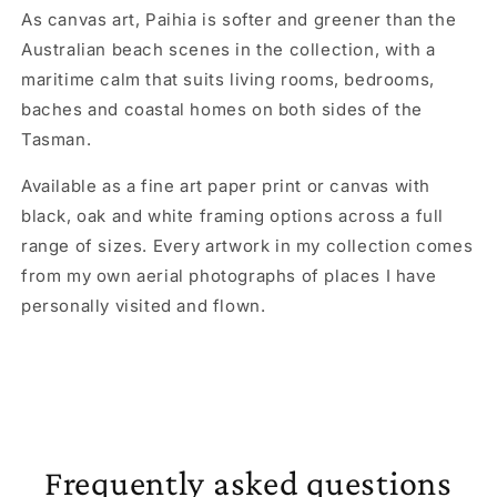
As canvas art, Paihia is softer and greener than the
Australian beach scenes in the collection, with a
maritime calm that suits living rooms, bedrooms,
baches and coastal homes on both sides of the
Tasman.
Available as a fine art paper print or canvas with
black, oak and white framing options across a full
range of sizes. Every artwork in my collection comes
from my own aerial photographs of places I have
personally visited and flown.
Frequently asked questions