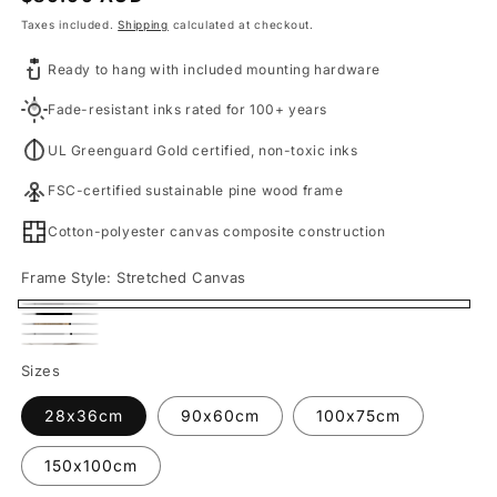
price
Taxes included.
Shipping
calculated at checkout.
Ready to hang with included mounting hardware
Fade-resistant inks rated for 100+ years
UL Greenguard Gold certified, non-toxic inks
FSC-certified sustainable pine wood frame
Cotton-polyester canvas composite construction
Frame Style:
Stretched Canvas
Stretched
Black
Oak
Canvas
White
Framed
Fine
Framed
Sizes
Framed
Canvas
Art
Canvas
Canvas
28x36cm
90x60cm
100x75cm
Print
150x100cm