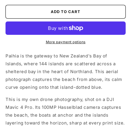
ADD TO CART
More payment options
Paihia is the gateway to New Zealand's Bay of
Islands, where 144 islands are scattered across a
sheltered bay in the heart of Northland. This aerial
photograph captures the beach from above, its calm
curve opening onto that island-dotted blue.
This is my own drone photography, shot on a DJI
Mavic 4 Pro. Its 100MP Hasselblad camera captures
the beach, the boats at anchor and the islands
layering toward the horizon, sharp at every print size.