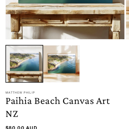
OPEN
O
MEDIA
M
1
2
IN
I
MODAL
M
MATTHEW PHILIP
Paihia Beach Canvas Art
NZ
Regular
$80.00 AUD