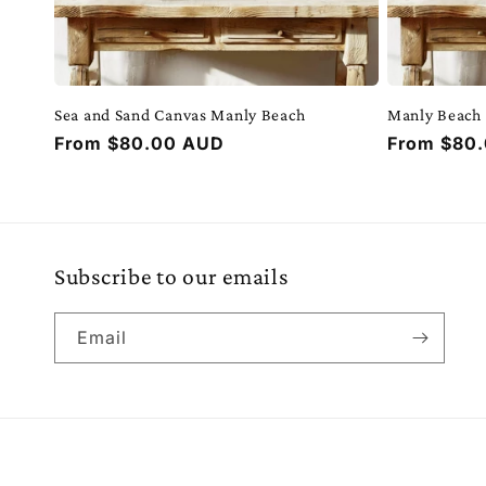
Sea and Sand Canvas Manly Beach
Manly Beach
Regular
From $80.00 AUD
Regular
From $80
price
price
Subscribe to our emails
Email