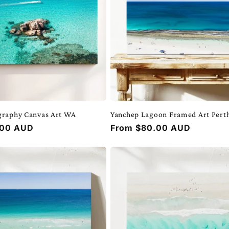
graphy Canvas Art WA
Yanchep Lagoon Framed Art Pert
.00 AUD
Regular
From $80.00 AUD
price