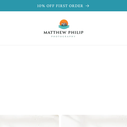
10% OFF FIRST ORDER