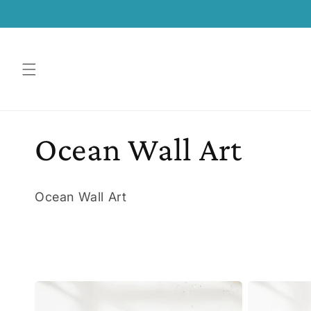
SKIP TO
CONTENT
C
Ocean Wall Art
o
Ocean Wall Art
l
l