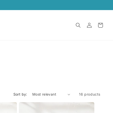
Log
Cart
in
Sort by:
16 products