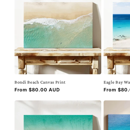
e
c
t
i
o
Bondi Beach Canvas Print
Eagle Bay Wa
n
Regular
From $80.00 AUD
Regular
From $80
price
price
: