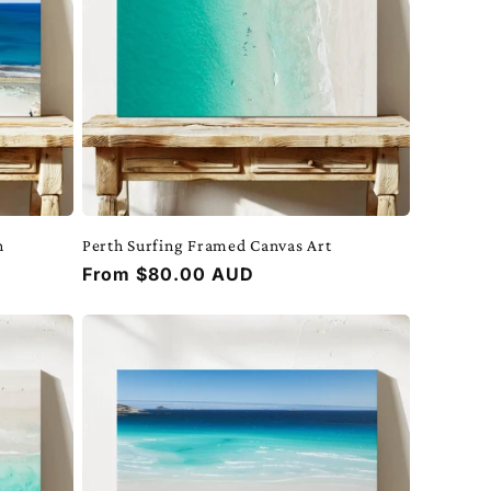
h
Perth Surfing Framed Canvas Art
Regular
From $80.00 AUD
price