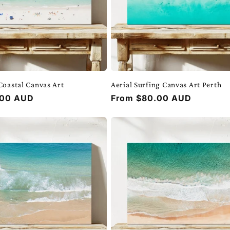
Coastal Canvas Art
Aerial Surfing Canvas Art Perth
.00 AUD
Regular
From $80.00 AUD
price