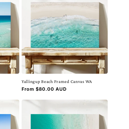
Yallingup Beach Framed Canvas WA
Regular
From $80.00 AUD
price