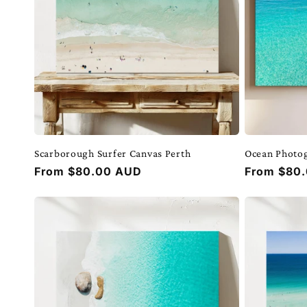
Scarborough Surfer Canvas Perth
Ocean Photo
Regular
From $80.00 AUD
Regular
From $80
price
price