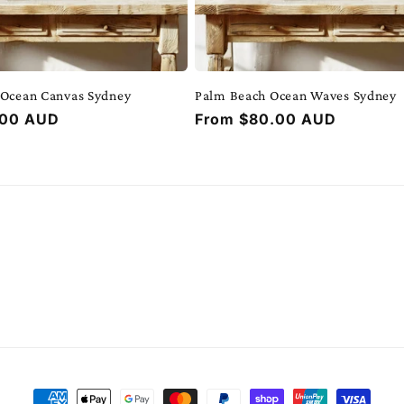
 Ocean Canvas Sydney
Palm Beach Ocean Waves Sydney
.00 AUD
Regular
From $80.00 AUD
price
Payment