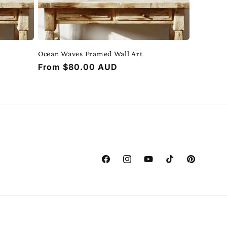
Ocean Waves Framed Wall Art
Regular
From $80.00 AUD
price
Facebook
Instagram
YouTube
TikTok
Pinterest