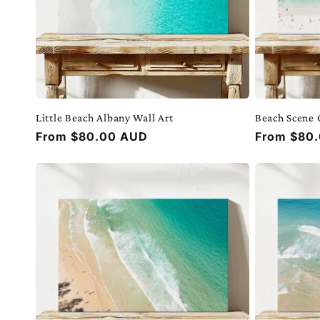
Little Beach Albany Wall Art
Beach Scene 
Regular
From $80.00 AUD
Regular
From $80
price
price