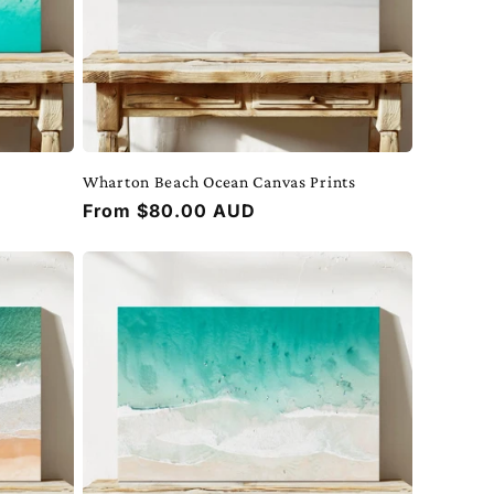
Wharton Beach Ocean Canvas Prints
Regular
From $80.00 AUD
price