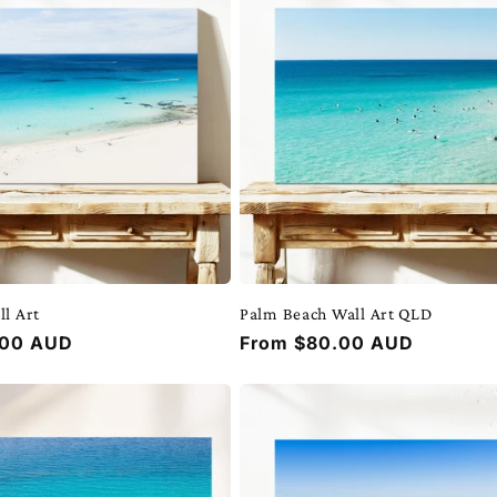
ll Art
Palm Beach Wall Art QLD
.00 AUD
Regular
From $80.00 AUD
price