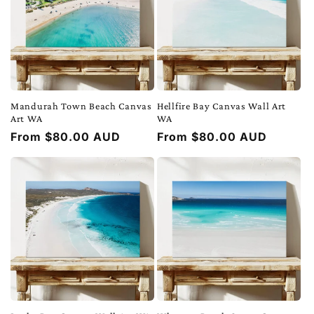
Mandurah Town Beach Canvas
Hellfire Bay Canvas Wall Art
Art WA
WA
Regular
From $80.00 AUD
Regular
From $80.00 AUD
price
price