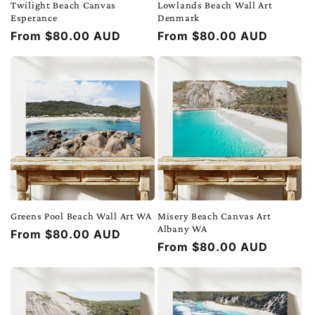
Twilight Beach Canvas
Lowlands Beach Wall Art
Esperance
Denmark
Regular
From $80.00 AUD
Regular
From $80.00 AUD
price
price
Greens Pool Beach Wall Art WA
Misery Beach Canvas Art
Albany WA
Regular
From $80.00 AUD
Regular
From $80.00 AUD
price
price