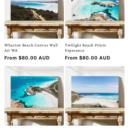
Wharton Beach Canvas Wall
Twilight Beach Prints
Art WA
Esperance
Regular
From $80.00 AUD
Regular
From $80.00 AUD
price
price