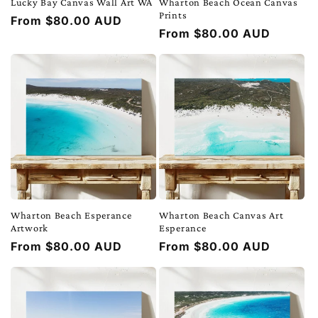
Lucky Bay Canvas Wall Art WA
Wharton Beach Ocean Canvas
Prints
Regular
From $80.00 AUD
Regular
From $80.00 AUD
price
price
Wharton Beach Esperance
Wharton Beach Canvas Art
Artwork
Esperance
Regular
From $80.00 AUD
Regular
From $80.00 AUD
price
price