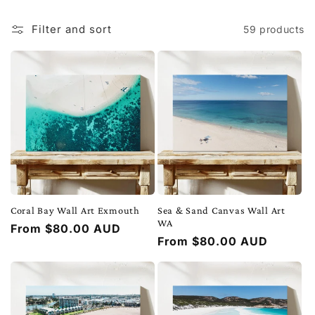
t
i
Filter and sort
59 products
o
n
:
Coral Bay Wall Art Exmouth
Sea & Sand Canvas Wall Art
WA
Regular
From $80.00 AUD
Regular
From $80.00 AUD
price
price