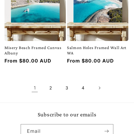
Misery Beach Framed Canvas
Salmon Holes Framed Wall Art
Albany
WA
Regular
From $80.00 AUD
Regular
From $80.00 AUD
price
price
1
2
3
4
Subscribe to our emails
Email