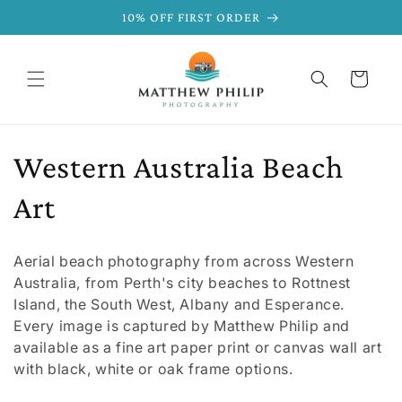
SKIP TO
10% OFF FIRST ORDER
CONTENT
Cart
C
Western Australia Beach
o
Art
l
Aerial beach photography from across Western
l
Australia, from Perth's city beaches to Rottnest
Island, the South West, Albany and Esperance.
e
Every image is captured by Matthew Philip and
available as a fine art paper print or canvas wall art
c
with black, white or oak frame options.