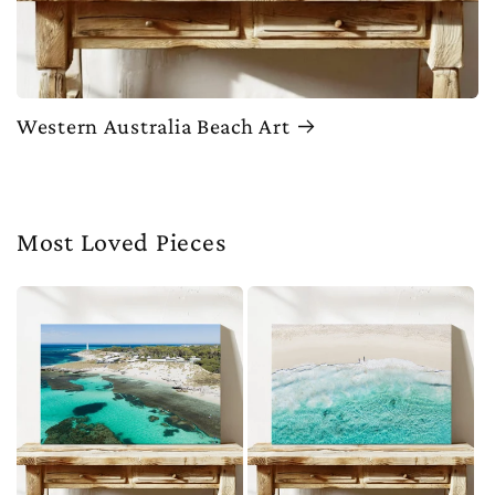
Western Australia Beach Art
Most Loved Pieces