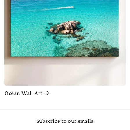
Ocean Wall Art
Subscribe to our emails