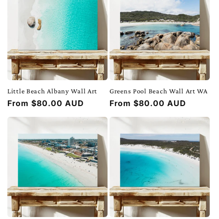
Little Beach Albany Wall Art
Greens Pool Beach Wall Art WA
Regular
From $80.00 AUD
Regular
From $80.00 AUD
price
price