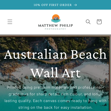
SKIP TO
10% OFF FIRST ORDER
CONTENT
Cart
Australian Beach
Wall Art
Printed using premium materials and professional-
grade inks for sharp detail, rich colour, and long-
lasting quality. Each canvas comes ready to hang with
string on the back for easy installation.