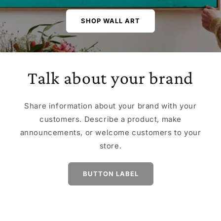
SHOP WALL ART
Talk about your brand
Share information about your brand with your
customers. Describe a product, make
announcements, or welcome customers to your
store.
BUTTON LABEL