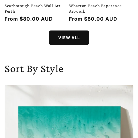
Scarborough Beach Wall Art
Wharton Beach Esperance
Perth
Artwork
Regular
From $80.00 AUD
Regular
From $80.00 AUD
price
price
VIEW ALL
Sort By Style