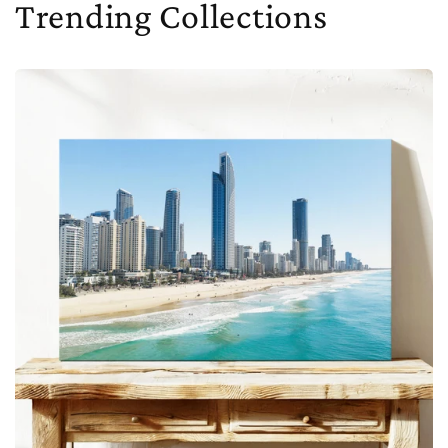
Trending Collections