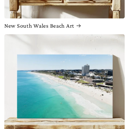
New South Wales Beach Art