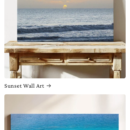
Sunset Wall Art