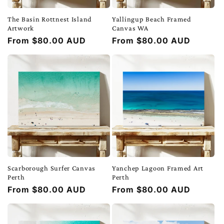
The Basin Rottnest Island
Yallingup Beach Framed
Artwork
Canvas WA
Regular
From $80.00 AUD
Regular
From $80.00 AUD
price
price
Scarborough Surfer Canvas
Yanchep Lagoon Framed Art
Perth
Perth
Regular
From $80.00 AUD
Regular
From $80.00 AUD
price
price