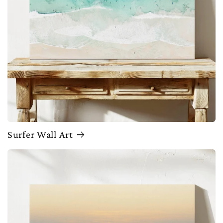
Surfer Wall Art