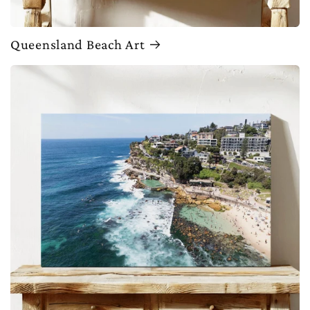
Queensland Beach Art