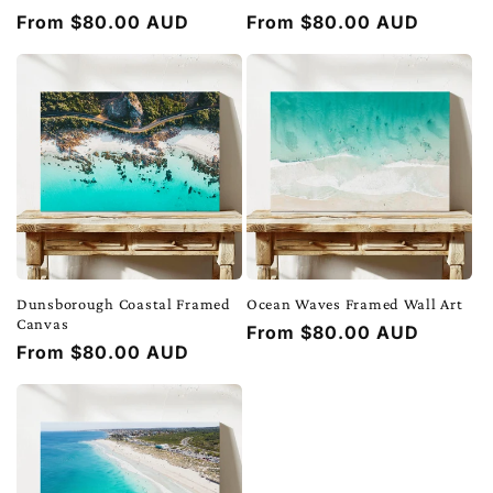
Regular
From $80.00 AUD
Regular
From $80.00 AUD
price
price
Dunsborough Coastal Framed
Ocean Waves Framed Wall Art
Canvas
Regular
From $80.00 AUD
Regular
From $80.00 AUD
price
price