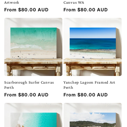
Artwork
Canvas WA
Regular
From $80.00 AUD
Regular
From $80.00 AUD
price
price
Scarborough Surfer Canvas
Yanchep Lagoon Framed Art
Perth
Perth
Regular
From $80.00 AUD
Regular
From $80.00 AUD
price
price