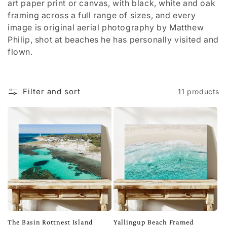
t
art paper print or canvas, with black, white and oak
framing across a full range of sizes, and every
i
image is original aerial photography by Matthew
Philip, shot at beaches he has personally visited and
o
flown.
n
:
Filter and sort
11 products
The Basin Rottnest Island
Yallingup Beach Framed