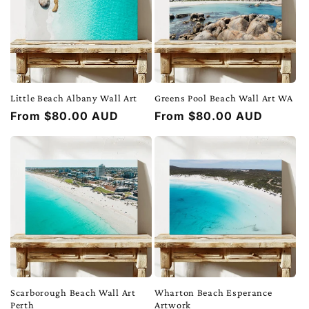
Little Beach Albany Wall Art
Greens Pool Beach Wall Art WA
Regular
From $80.00 AUD
Regular
From $80.00 AUD
price
price
Scarborough Beach Wall Art
Wharton Beach Esperance
Perth
Artwork