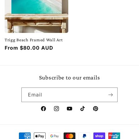
Trigg Beach Framed Wall Art
Regular
From $80.00 AUD
price
Subscribe to our emails
Email
Facebook
Instagram
YouTube
TikTok
Pinterest
Payment