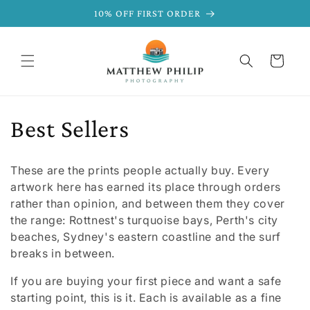
SKIP TO
10% OFF FIRST ORDER
CONTENT
Cart
C
Best Sellers
o
These are the prints people actually buy. Every
l
artwork here has earned its place through orders
rather than opinion, and between them they cover
l
the range: Rottnest's turquoise bays, Perth's city
beaches, Sydney's eastern coastline and the surf
e
breaks in between.
c
If you are buying your first piece and want a safe
starting point, this is it. Each is available as a fine